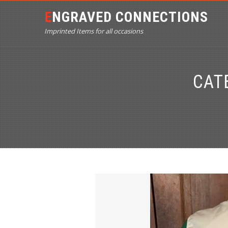
ENGRAVED CONNECTIONS
Imprinted Items for all occasions
CAT