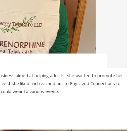
business aimed at helping addicts, she wanted to promote her
a vest she liked and reached out to Engraved Connections to
could wear to various events.