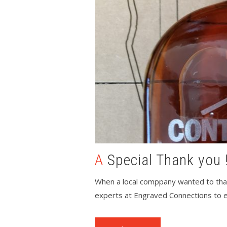
A Special Thank you 
When a local comppany wanted to than
experts at Engraved Connections to en