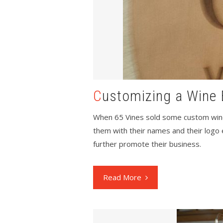
Customizing a Wine 
When 65 Vines sold some custom wine
them with their names and their logo 
further promote their business.
Read More