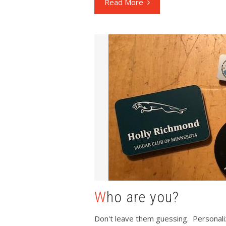
Read More
Who are you?
Don't leave them guessing. Personaliz