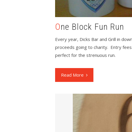
One Block Fun Run
Every year, Dicks Bar and Grill in dow
proceeds going to charity. Entry fees
perfect for the strenuous run.
Read More