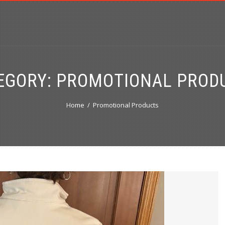
EGORY:
PROMOTIONAL PROD
Home
Promotional Products