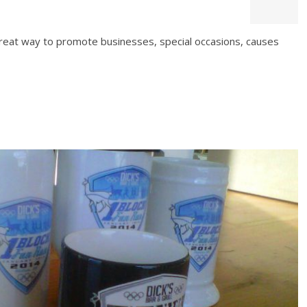
great way to promote businesses, special occasions, causes