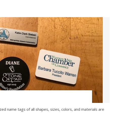
ed name tags of all shapes, sizes, colors, and materials are