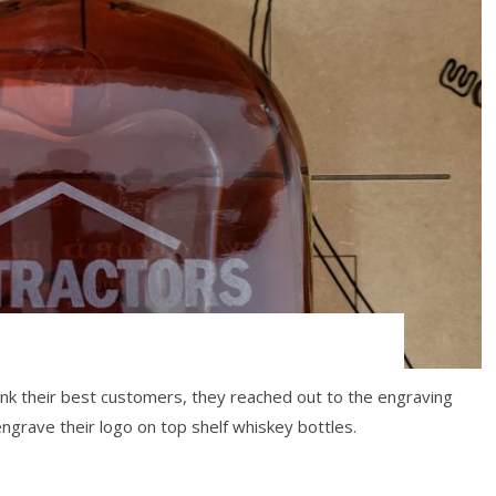
!
k their best customers, they reached out to the engraving
grave their logo on top shelf whiskey bottles.