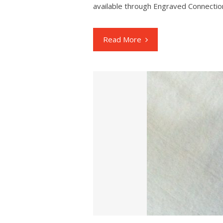
available through Engraved Connectio
Read More