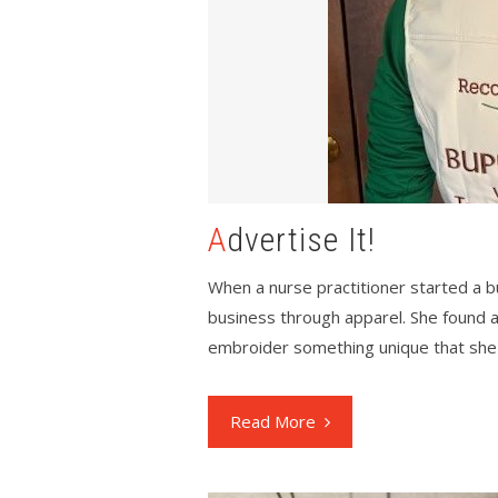
Advertise It!
When a nurse practitioner started a 
business through apparel. She found 
embroider something unique that she 
Read More