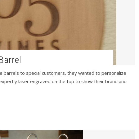
Barrel
 barrels to special customers, they wanted to personalize
expertly laser engraved on the top to show their brand and