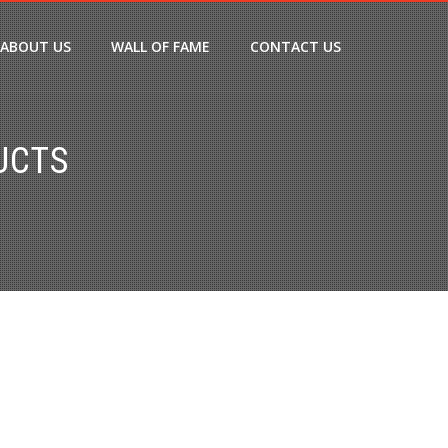
ABOUT US
WALL OF FAME
CONTACT US
UCTS