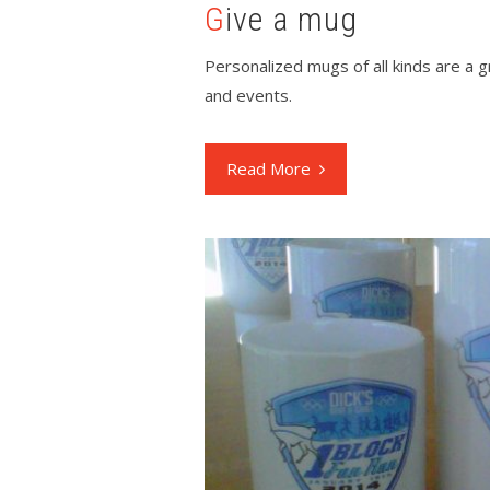
Give a mug
Personalized mugs of all kinds are a 
and events.
Read More