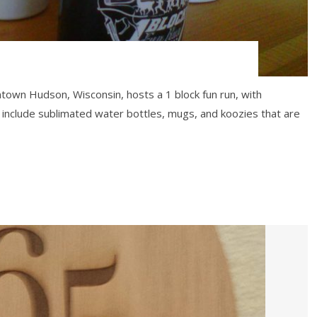
ntown Hudson, Wisconsin, hosts a 1 block fun run, with
 include sublimated water bottles, mugs, and koozies that are