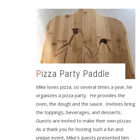
Pizza Party Paddle
Mike loves pizza, so several times a year, he
organizes a pizza party. He provides the
oven, the dough and the sauce. Invitees bring
the toppings, beverages, and desserts.
Guests are invited to make their own pizzas.
As a thank you for hosting such a fun and
unique event, Mike's guests presented him