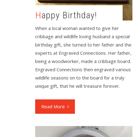
Happy Birthday!
When a local woman wanted to give her
cribbage and wildlife loving husband a special
birthday gift, she turned to her father and the
experts at Engraved Connections. Her father,
being a woodworker, made a cribbage board.
Engraved Connections then engraved various
wildlife seasons on to the board for a truly
unique gift, that he will treasure forever.
Read More