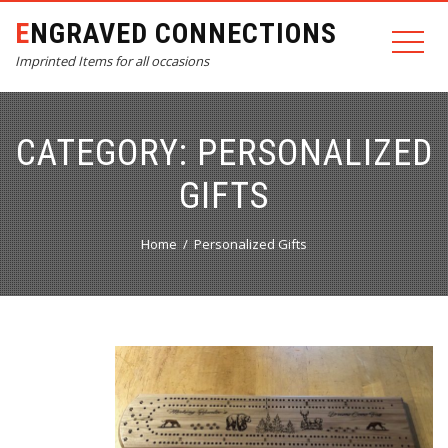
ENGRAVED CONNECTIONS
Imprinted Items for all occasions
CATEGORY:
PERSONALIZED
GIFTS
Home
Personalized Gifts