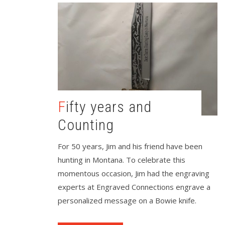
Fifty years and
Counting
For 50 years, Jim and his friend have been
hunting in Montana. To celebrate this
momentous occasion, Jim had the engraving
experts at Engraved Connections engrave a
personalized message on a Bowie knife.