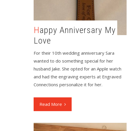
Happy Anniversary My
Love
For their 10th wedding anniversary Sara
wanted to do something special for her
husband Jake. She opted for an Apple watch
and had the engraving experts at Engraved
Connections personalize it for her.
Read More