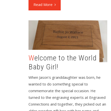
Read More
Welcome to the World
Baby Girl!
When Jason's granddaughter was born, he
wanted to do something special to
commemorate the special occasion. He
turned to the engraving experts at Engraved
Connections and together, they picked out an
alder wooden gift box with her name and