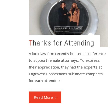
Thanks for Attending
A local law firm recently hosted a conference
to support female attorneys. To express
their appreciation, they had the experts at
Engraved Connections sublimate compacts
for each attendee.
Read More