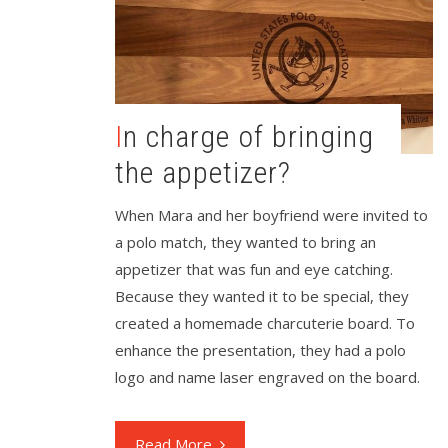
In charge of bringing
the appetizer?
When Mara and her boyfriend were invited to
a polo match, they wanted to bring an
appetizer that was fun and eye catching.
Because they wanted it to be special, they
created a homemade charcuterie board. To
enhance the presentation, they had a polo
logo and name laser engraved on the board.
Read More