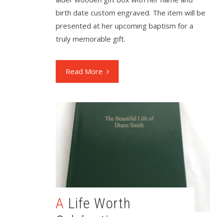
birth date custom engraved. The item will be
presented at her upcoming baptism for a
truly memorable gift.
Read More
A Life Worth