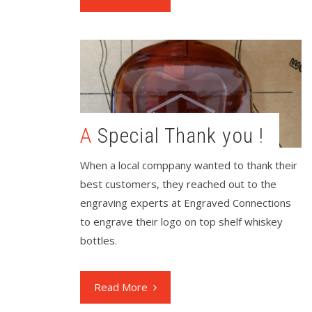
A Special Thank you !
When a local comppany wanted to thank their
best customers, they reached out to the
engraving experts at Engraved Connections
to engrave their logo on top shelf whiskey
bottles.
Read More