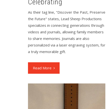
Celebrating
As their tag line, "Discover the Past, Preserve
the Future" states, Lead Sheep Productions
specializes in connecting generations through
videos and journals, allowing family members
to share memories. Journals are also
personalized via a laser engraving system, for
a truly memorable gift.
Read More