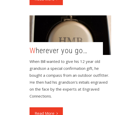
Wherever you go…
When Bill wanted to give his 12 year old
grandson a special confirmation gift, he
bought a compass from an outdoor outfitter.
He then had his grandson's initials engraved
on the face by the experts at Engraved
Connections.
Read More