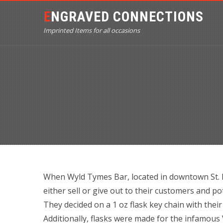
ENGRAVED CONNECTIONS
Imprinted Items for all occasions
When Wyld Tymes Bar, located in downtown St. P
either sell or give out to their customers and p
They decided on a 1 oz flask key chain with the
Additionally, flasks were made for the infamous V