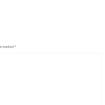
are marked
*