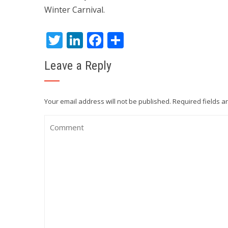
Winter Carnival.
Twitter
LinkedIn
Facebook
Share
Leave a Reply
Your email address will not be published.
Required fields 