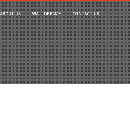
ABOUT US
WALL OF FAME
CONTACT US