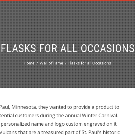
FLASKS FOR ALL OCCASIONS
Home
Wall of Fame
Flasks for all Occasions
aul, Minnesota, they wanted to provide a product to
otential customers during the annual Winter Carnival.
ir personalized name and logo custom engraved on it.
ulcans that are a treasured part of St. Paul’s historic