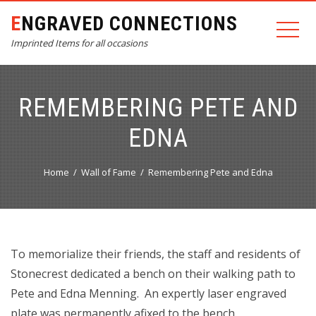
ENGRAVED CONNECTIONS
Imprinted Items for all occasions
REMEMBERING PETE AND
EDNA
Home
Wall of Fame
Remembering Pete and Edna
To memorialize their friends, the staff and residents of
Stonecrest dedicated a bench on their walking path to
Pete and Edna Menning. An expertly laser engraved
plate was permanently afixed to the bench.