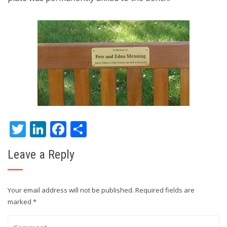
Twitter
LinkedIn
Facebook
Share
Leave a Reply
Your email address will not be published.
Required fields are
marked
*