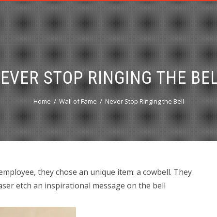
EVER STOP RINGING THE BE
Home
Wall of Fame
Never Stop Ringing the Bell
 employee, they chose an unique item: a cowbell. They
ser etch an inspirational message on the bell