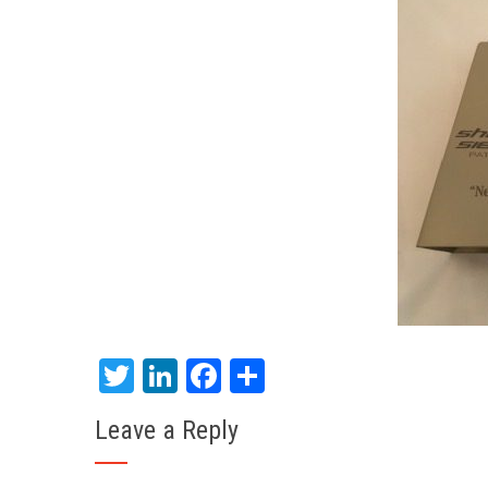
Twitter
LinkedIn
Facebook
Share
Leave a Reply