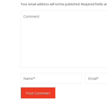
Your email address will not be published.
Required fields 