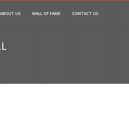
ABOUT US
WALL OF FAME
CONTACT US
LL