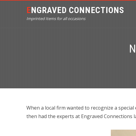
ENGRAVED CONNECTIONS
Imprinted Items for all occasions
N
When a local firm wanted to recognize a special
then had the experts at Engraved Connections la