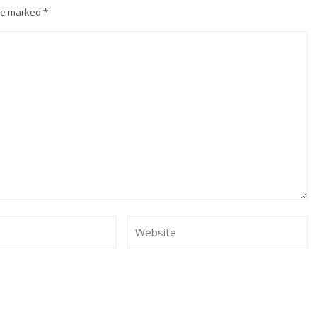
are marked
*