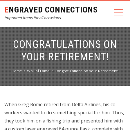
ENGRAVED CONNECTIONS
Imprinted Items for all occasions
CONGRATULATIONS ON
YOUR RETIREMENT!
Home
Wall of Fame
Congratulations on your Retirement!
When Greg Rome retired from Delta Airlines, his co-
workers wanted to do something special for him. Thus,
they took him on a fishing trip and presented him with
a custom laser engraved 64 ounce flask, complete with