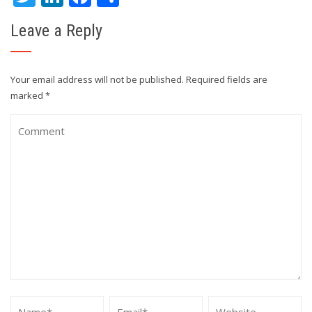
Leave a Reply
Your email address will not be published.
Required fields are
marked
*