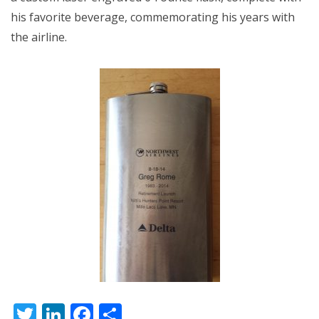
his favorite beverage, commemorating his years with
the airline.
Twitter
LinkedIn
Facebook
Share