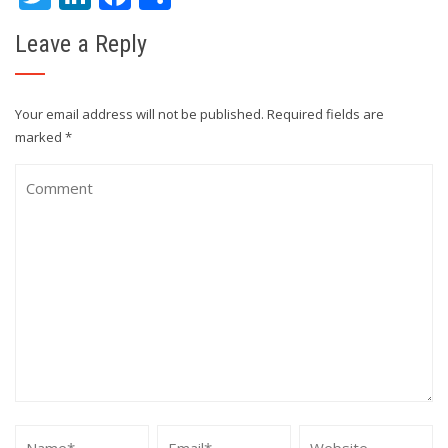
Leave a Reply
Your email address will not be published.
Required fields are
marked
*