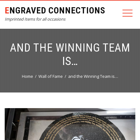
ENGRAVED CONNECTIONS
Imprinted Items for all occasions
AND THE WINNING TEAM
IS…
Home
Wall of Fame
and the Winning Team is…