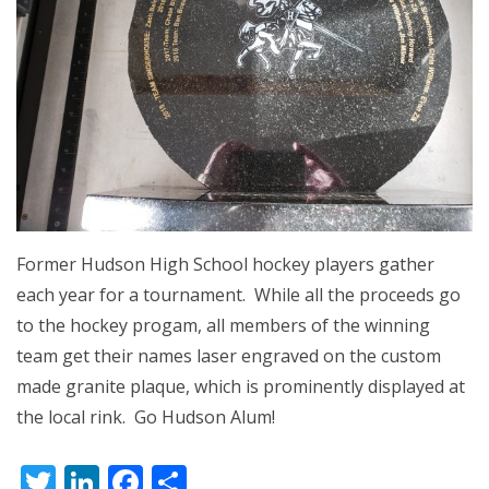
Former Hudson High School hockey players gather
each year for a tournament. While all the proceeds go
to the hockey progam, all members of the winning
team get their names laser engraved on the custom
made granite plaque, which is prominently displayed at
the local rink. Go Hudson Alum!
Twitter
LinkedIn
Facebook
Share